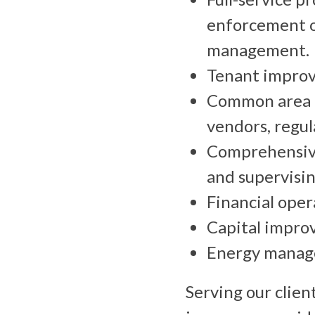
enforcement o
management.
Tenant impro
Common area 
vendors, regul
Comprehensive
and supervisin
Financial opera
Capital impro
Energy manag
Serving our clien