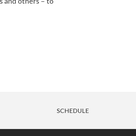
s and others – to
SCHEDULE