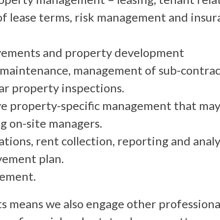
f lease terms, risk management and insur
vements and property development
maintenance, management of sub-contrac
ar property inspections.
 property-specific management that may 
g on-site managers.
tions, rent collection, reporting and analy
vement plan.
ement.
ts means we also engage other professiona