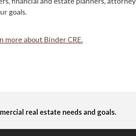
rs, financial and estate planners, attorney
ur goals.
arn more about Binder CRE.
mercial real estate needs and goals.