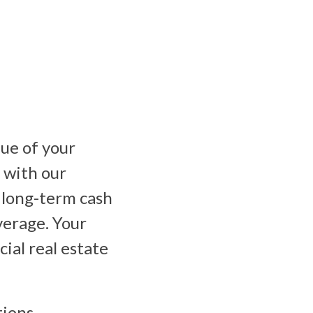
ue of your
 with our
 long-term cash
everage. Your
ial real estate
ions,