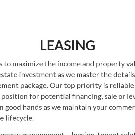
LEASING
 to maximize the income and property val
estate investment as we master the details
ent package. Our top priority is reliable
position for potential financing, sale or l
in good hands as we maintain your commerc
e lifecycle.
roperty management – leasing, tenant relat