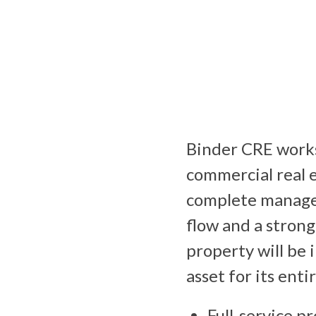
Binder CRE works
commercial real 
complete managem
flow and a strong 
property will be 
asset for its entir
Full-service p