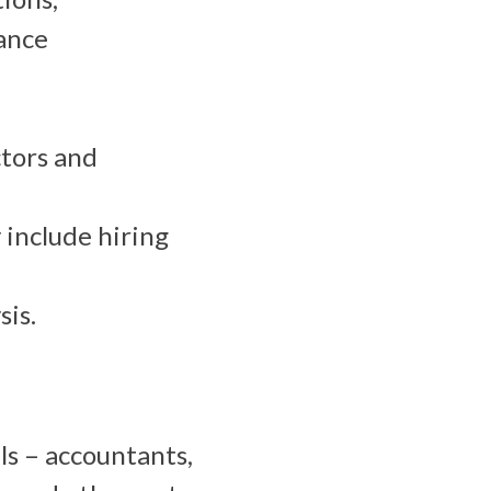
ance
tors and
include hiring
sis.
ls – accountants,