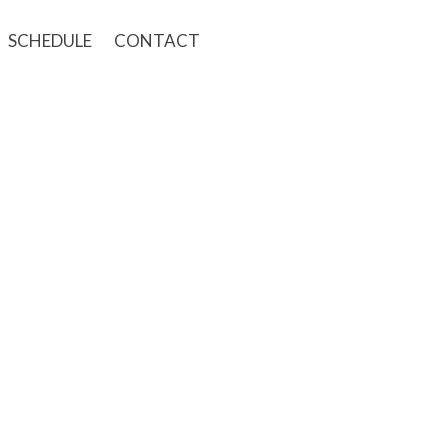
SCHEDULE
CONTACT