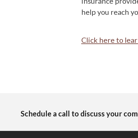
insurance provide
help you reach yo
Click here to le
Schedule a call to discuss your com