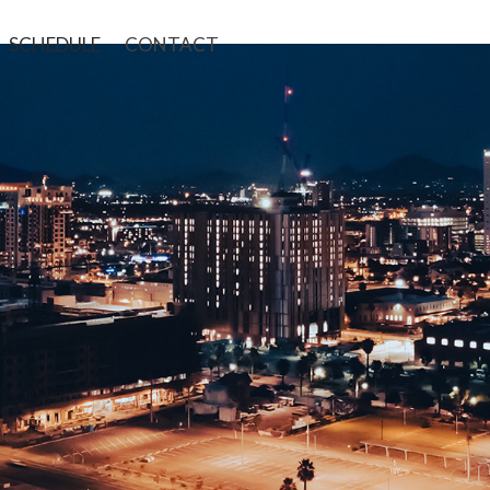
SCHEDULE
CONTACT