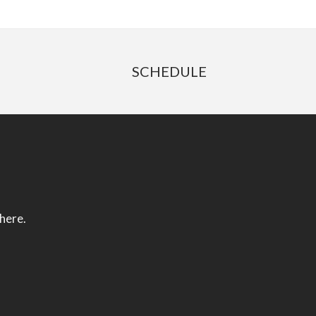
SCHEDULE
 here.