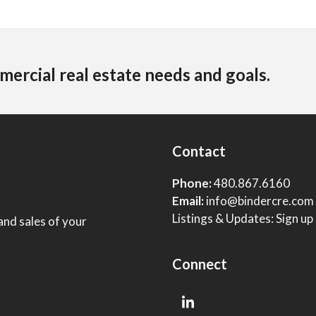
mercial real estate needs and goals.
Contact
Phone:
480.867.6160
Email:
info@bindercre.com
Listings & Updates:
Sign up
and sales of your
Connect
LinkedIn