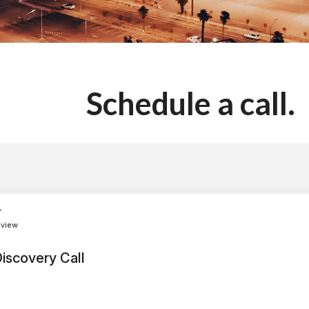
Schedule a call.