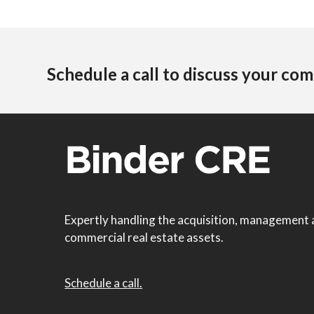
Schedule a call to discuss your com
Expertly handling the acquisition, management 
commercial real estate assets.
Schedule a call.